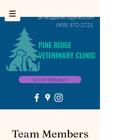
prvet@pineridgevet.com
(905) 372-2721
PINE RIDGE
VETERINARY CLINIC
Online Webstore
Team Members