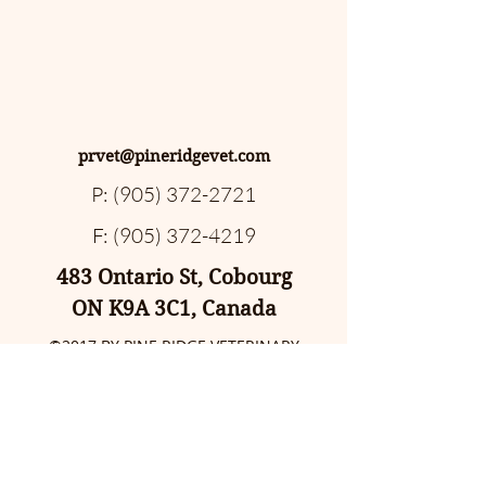
prvet@pineridgevet.com
P:
(905) 372-2721
F:
(905) 372-4219
483 Ontario St, Cobourg
ON K9A 3C1, Canada
©2017 BY PINE RIDGE VETERINARY
CLINIC. PROUDLY CREATED WITH
WIX.COM