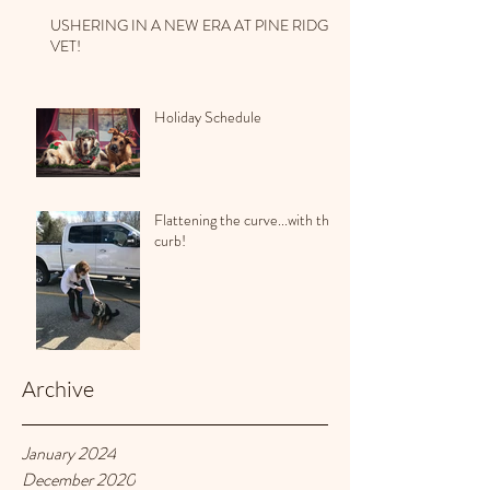
USHERING IN A NEW ERA AT PINE RIDGE
VET!
Holiday Schedule
Flattening the curve...with the
curb!
Archive
January 2024
December 2020