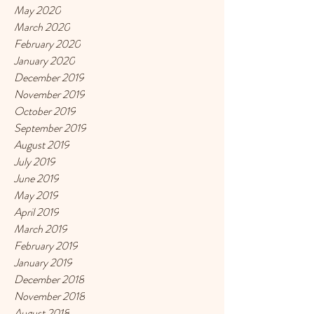
May 2020
March 2020
February 2020
January 2020
December 2019
November 2019
October 2019
September 2019
August 2019
July 2019
June 2019
May 2019
April 2019
March 2019
February 2019
January 2019
December 2018
November 2018
August 2018