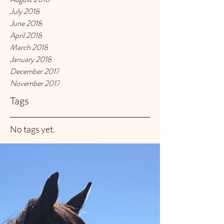
July 2018
June 2018
April 2018
March 2018
January 2018
December 2017
November 2017
Tags
No tags yet.