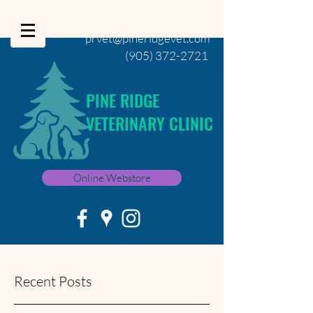
prvet@pineridgevet.com
(905) 372-2721
PINE RIDGE
VETERINARY CLINIC
Online Webstore
Recent Posts