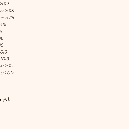
 2019
er 2018
er 2018
2018
8
18
18
2018
 2018
er 2017
er 2017
 yet.