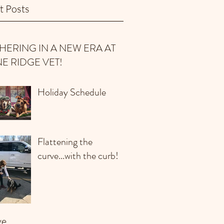
t Posts
HERING IN A NEW ERA AT
NE RIDGE VET!
Holiday Schedule
Flattening the
curve...with the curb!
ve