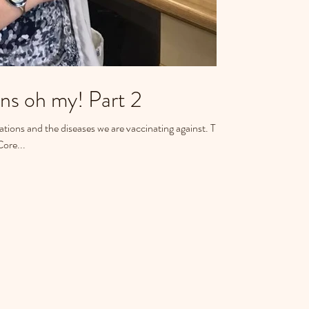
Puppies and Kittens oh my! Part 2
ons and the diseases we are vaccinating against. This
Core...