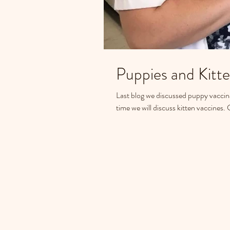
Last blog we discussed puppy vaccinati
time we will discuss kitten vaccines. 