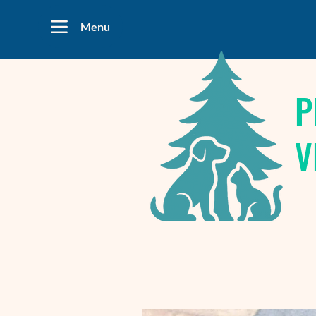
Menu
P
V