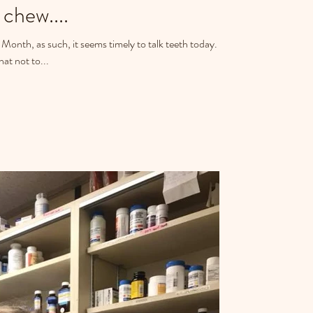
chew....
Month, as such, it seems timely to talk teeth today.
at not to...