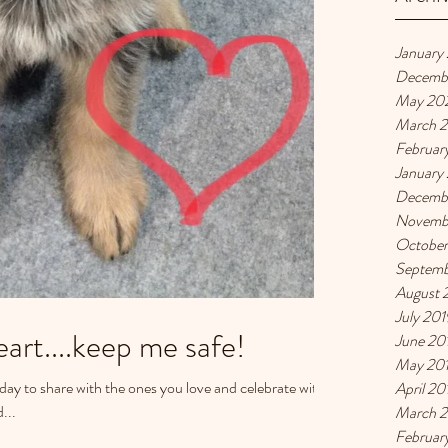
January
Decemb
May 20
March 
Februar
January
Decemb
Novemb
October
Septemb
August 
July 201
art....keep me safe!
June 20
May 20
a day to share with the ones you love and celebrate with
April 20
...
March 
Februar