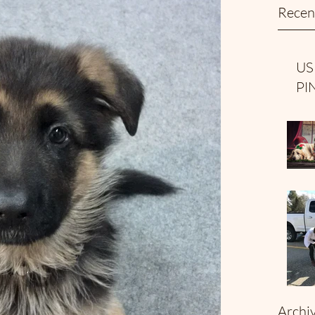
Recen
US
PI
Archi