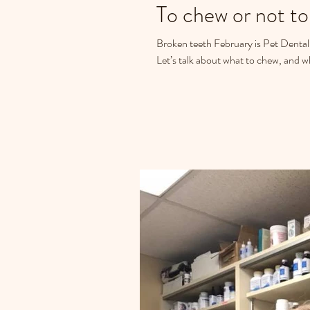
To chew or not to 
Broken teeth February is Pet Dental 
Let’s talk about what to chew, and wh