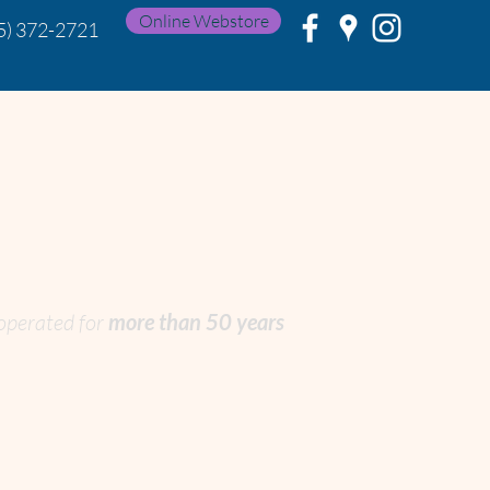
Online Webstore
5) 372-2721
 operated
for
more than 50 years