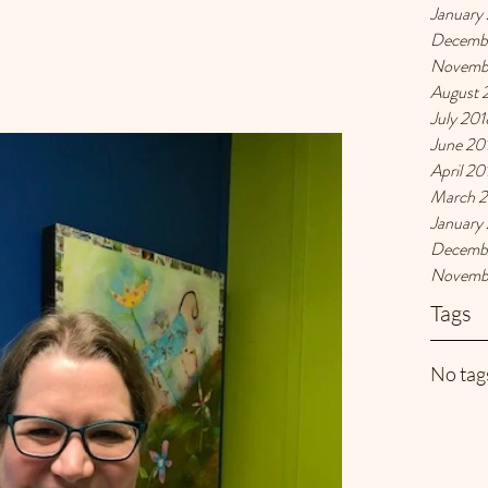
January
Decemb
Novemb
August 
July 201
June 20
April 20
March 
January
Decemb
Novemb
Tags
No tags