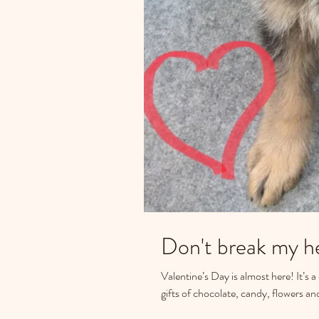
Don't break my he
Valentine’s Day is almost here! It’s 
gifts of chocolate, candy, flowers and