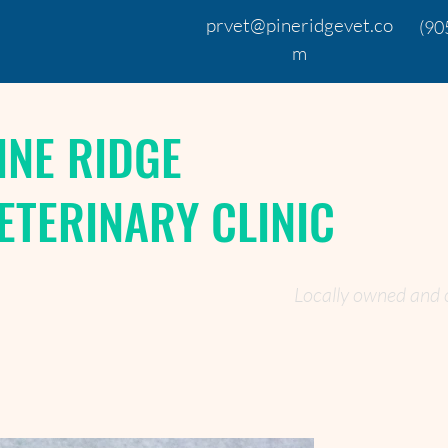
prvet@pineridgevet.co
(90
m
INE RIDGE
ETERINARY CLINIC
Locally owned and