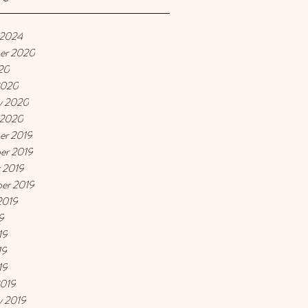
 2024
er 2020
20
2020
y 2020
 2020
er 2019
er 2019
 2019
er 2019
2019
9
19
19
19
2019
y 2019