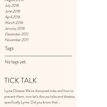
July 2018
June 2018
April 2018
March 2018
January 2018
December 2017
November 2017
Tags
No tags yet.
TICK TALK
Lyme Disease We’ve discussed ticks and how to
prevent them, now let’s discuss ticks and disease,
specifically Lyme. Did you know that...