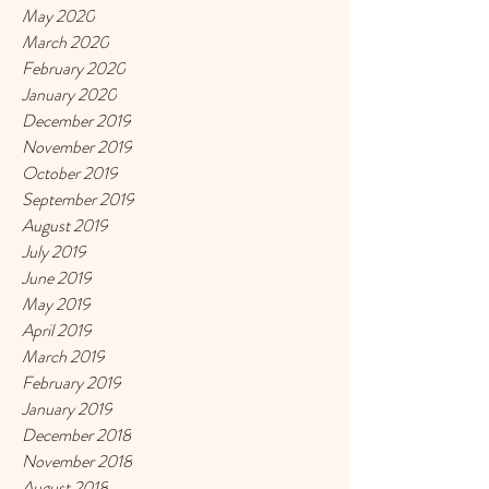
May 2020
March 2020
February 2020
January 2020
December 2019
November 2019
October 2019
September 2019
August 2019
July 2019
June 2019
May 2019
April 2019
March 2019
February 2019
January 2019
December 2018
November 2018
August 2018