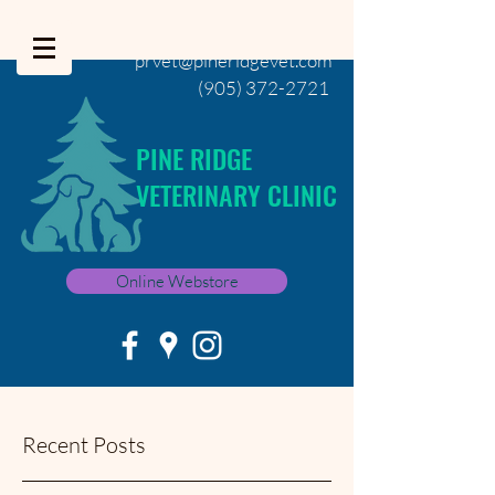
prvet@pineridgevet.com
(905) 372-2721
PINE RIDGE
VETERINARY CLINIC
Online Webstore
Recent Posts