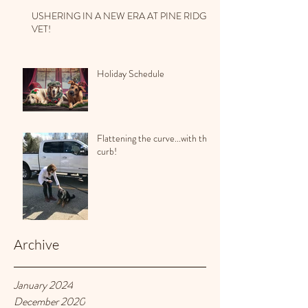
USHERING IN A NEW ERA AT PINE RIDGE
VET!
Holiday Schedule
Flattening the curve...with the
curb!
Archive
January 2024
December 2020