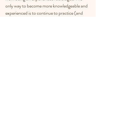
only way to become more knowledgeable and 
experienced is to continue to practice (and 
attend courses, and ask questions, and read 
books). 
This weekend, I am taking a 2 day course on 
interpretation of liver and pancreas findings. I 
am looking forward to it!  Our technician 
Jackie also recently took a weekend 
introductory course, and Dr. Pat Stapley 
Chase will be taking a course in May.
We will continue to offer to have our patients 
referred to radiologists and scanners, both at 
referral clinics, and with our experienced local 
colleague who has traveled to the clinic to 
perform our scans for many years. Now that 
we also have our own machine, we can also 