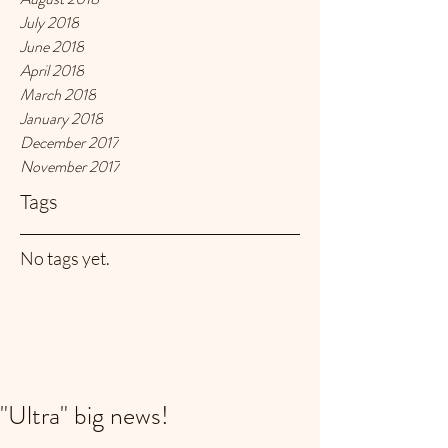
July 2018
June 2018
April 2018
March 2018
January 2018
December 2017
November 2017
Tags
No tags yet.
"Ultra" big news!