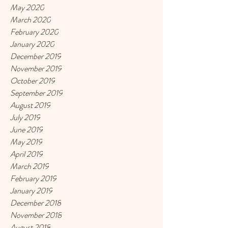
May 2020
March 2020
February 2020
January 2020
December 2019
November 2019
October 2019
September 2019
August 2019
July 2019
June 2019
May 2019
April 2019
March 2019
February 2019
January 2019
December 2018
November 2018
August 2018