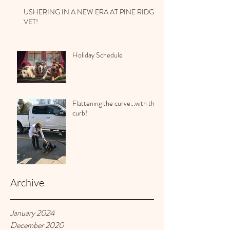
USHERING IN A NEW ERA AT PINE RIDGE
VET!
Holiday Schedule
Flattening the curve...with the
curb!
Archive
January 2024
December 2020