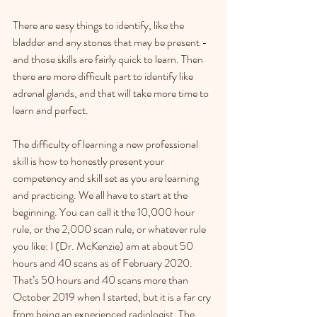
There are easy things to identify, like the 
bladder and any stones that may be present - 
and those skills are fairly quick to learn. Then 
there are more difficult part to identify like 
adrenal glands, and that will take more time to 
learn and perfect.
The difficulty of learning a new professional 
skill is how to honestly present your 
competency and skill set as you are learning 
and practicing. We all have to start at the 
beginning. You can call it the 10,000 hour 
rule, or the 2,000 scan rule, or whatever rule 
you like: I (Dr. McKenzie) am at about 50 
hours and 40 scans as of February 2020. 
That’s 50 hours and 40 scans more than 
October 2019 when I started, but it is a far cry 
from being an experienced radiologist. The 