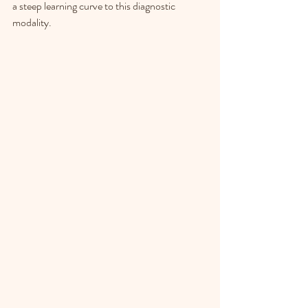
a steep learning curve to this diagnostic 
modality. 