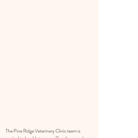
The Pine Ridge Veterinary Clinic team is 