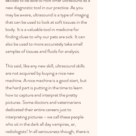
excited to be able to now offer ultrasound as a 
new diagnostic tool in our practice. As you 
may be aware, ultrasound is a type of imaging 
that can be used to look at soft tissues in the 
body. It is a valuable tool in medicine for 
finding clues to why our pets are sick. It can 
also be used to more accurately take small 
samples of tissues and fluids for analysis.
This said, like any new skill, ultrasound skills 
are not acquired by buying a nice new 
machine. A nice machine is a good start, but 
the hard part is putting in the time to learn 
how to capture and interpret the pretty 
pictures. Some doctors and veterinarians 
dedicated their entire careers just to 
interpreting pictures - we call these people 
who sit in the dark all day vampires, er, 
radiologists! In all seriousness though, there is 