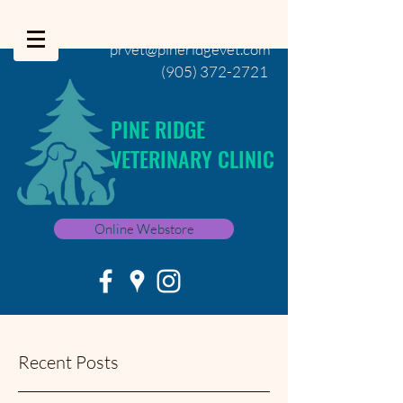
prvet@pineridgevet.com
(905) 372-2721
PINE RIDGE
VETERINARY CLINIC
Online Webstore
Recent Posts